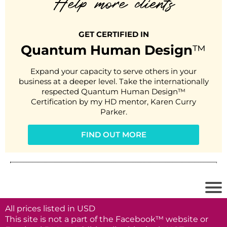
Help more clients
GET CERTIFIED IN
Quantum Human Design
™
Expand your capacity to serve others in your
business at a deeper level. Take the internationally
respected Quantum Human Design™
Certification by my HD mentor, Karen Curry
Parker.
FIND OUT MORE
All prices listed in USD
This site is not a part of the Facebook™ website or