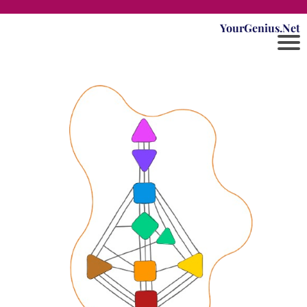
YourGenius.Net