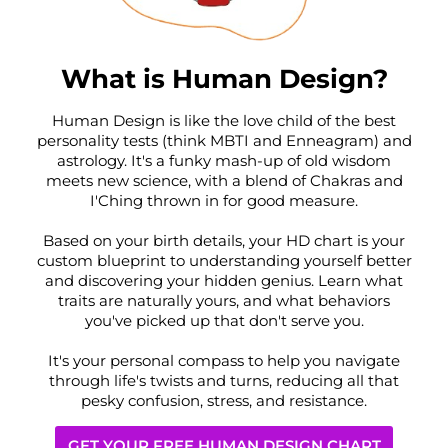
What is Human Design?
Human Design is like the love child of the best
personality tests (think MBTI and Enneagram) and
astrology. It's a funky mash-up of old wisdom
meets new science, with a blend of Chakras and
I'Ching thrown in for good measure.
Based on your birth details, your HD chart is your
custom blueprint to understanding yourself better
and discovering your hidden genius. Learn what
traits are naturally yours, and what behaviors
you've picked up that don't serve you.
It's your personal compass to help you navigate
through life's twists and turns, reducing all that
pesky confusion, stress, and resistance.
GET YOUR FREE HUMAN DESIGN CHART