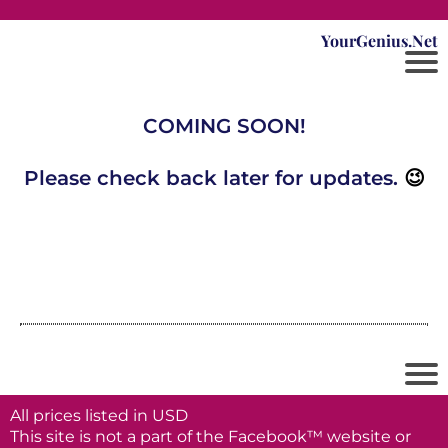
YourGenius.Net
COMING SOON!
Please check back later for updates.
😉
All prices listed in USD
This site is not a part of the Facebook™ website or