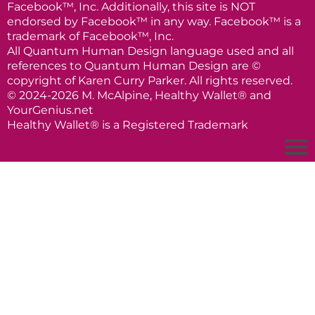
Facebook™, Inc. Additionally, this site is NOT
endorsed by Facebook™ in any way. Facebook™ is a
trademark of Facebook™, Inc.
All Quantum Human Design language used and all
references to Quantum Human Design are ©
copyright of Karen Curry Parker. All rights reserved.
© 2024-2026 M. McAlpine, Healthy Wallet® and
YourGenius.net
Healthy Wallet® is a Registered Trademark