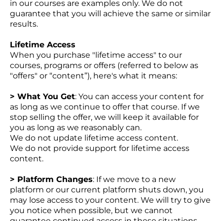
in our courses are examples only. We do not
guarantee that you will achieve the same or similar
results.
Lifetime Access
When you purchase "lifetime access" to our
courses, programs or offers (referred to below as
"offers" or “content”), here's what it means:
> What You Get
: You can access your content for
as long as we continue to offer that course. If we
stop selling the offer, we will keep it available for
you as long as we reasonably can.
We do not update lifetime access content.
We do not provide support for lifetime access
content.
> Platform Changes
: If we move to a new
platform or our current platform shuts down, you
may lose access to your content. We will try to give
you notice when possible, but we cannot
guarantee continued access in these situations.