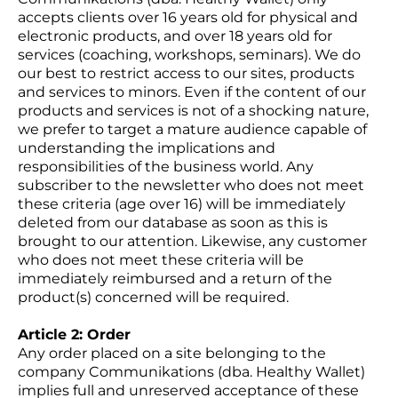
accepts clients over 16 years old for physical and
electronic products, and over 18 years old for
services (coaching, workshops, seminars). We do
our best to restrict access to our sites, products
and services to minors. Even if the content of our
products and services is not of a shocking nature,
we prefer to target a mature audience capable of
understanding the implications and
responsibilities of the business world. Any
subscriber to the newsletter who does not meet
these criteria (age over 16) will be immediately
deleted from our database as soon as this is
brought to our attention. Likewise, any customer
who does not meet these criteria will be
immediately reimbursed and a return of the
product(s) concerned will be required.
Article 2: Order
Any order placed on a site belonging to the
company Communikations (dba. Healthy Wallet)
implies full and unreserved acceptance of these