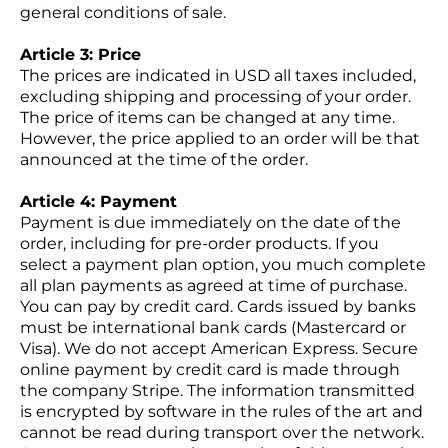
general conditions of sale.
Article 3: Price
The prices are indicated in USD all taxes included,
excluding shipping and processing of your order.
The price of items can be changed at any time.
However, the price applied to an order will be that
announced at the time of the order.
Article 4: Payment
Payment is due immediately on the date of the
order, including for pre-order products. If you
select a payment plan option, you much complete
all plan payments as agreed at time of purchase.
You can pay by credit card. Cards issued by banks
must be international bank cards (Mastercard or
Visa). We do not accept American Express. Secure
online payment by credit card is made through
the company Stripe. The information transmitted
is encrypted by software in the rules of the art and
cannot be read during transport over the network.