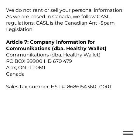
We do not rent or sell your personal information.
As we are based in Canada, we follow CASL
regulations. CASL is the Canadian Anti-Spam
Legislation.
Article 7: Company information for
Communikations (dba. Healthy Wallet)
Communikations (dba. Healthy Wallet)
PO BOX 99900 HD 670 479
Ajax, ON L1T 0M1
Canada
Sales tax number: HST #: 868615436RT0001