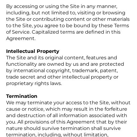
By accessing or using the Site in any manner,
including, but not limited to, visiting or browsing
the Site or contributing content or other materials
to the Site, you agree to be bound by these Terms
of Service. Capitalized terms are defined in this
Agreement.
Intellectual Property
The Site and its original content, features and
functionality are owned by us and are protected
by international copyright, trademark, patent,
trade secret and other intellectual property or
proprietary rights laws.
Termination
We may terminate your access to the Site, without
cause or notice, which may result in the forfeiture
and destruction of all information associated with
you. All provisions of this Agreement that by their
nature should survive termination shall survive
termination, including, without limitation,