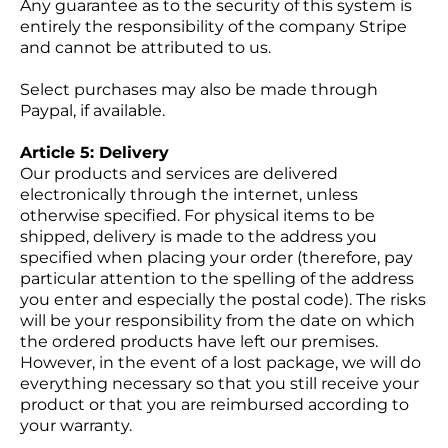
Any guarantee as to the security of this system is
entirely the responsibility of the company Stripe
and cannot be attributed to us.
Select purchases may also be made through
Paypal, if available.
Article 5: Delivery
Our products and services are delivered
electronically through the internet, unless
otherwise specified. For physical items to be
shipped, delivery is made to the address you
specified when placing your order (therefore, pay
particular attention to the spelling of the address
you enter and especially the postal code). The risks
will be your responsibility from the date on which
the ordered products have left our premises.
However, in the event of a lost package, we will do
everything necessary so that you still receive your
product or that you are reimbursed according to
your warranty.