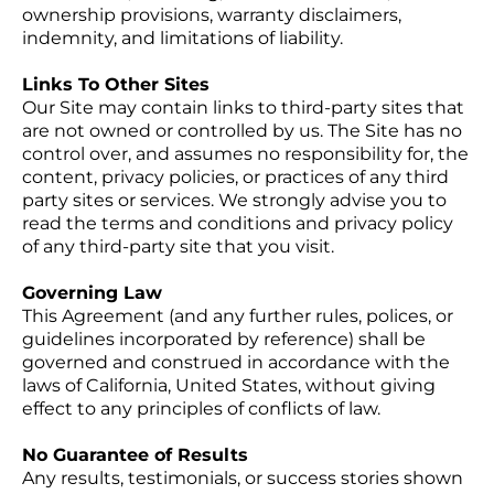
ownership provisions, warranty disclaimers,
indemnity, and limitations of liability.
Links To Other Sites
Our Site may contain links to third-party sites that
are not owned or controlled by us. The Site has no
control over, and assumes no responsibility for, the
content, privacy policies, or practices of any third
party sites or services. We strongly advise you to
read the terms and conditions and privacy policy
of any third-party site that you visit.
Governing Law
This Agreement (and any further rules, polices, or
guidelines incorporated by reference) shall be
governed and construed in accordance with the
laws of California, United States, without giving
effect to any principles of conflicts of law.
No Guarantee of Results
Any results, testimonials, or success stories shown