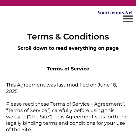
YourGenius.Net
Terms & Conditions
Scroll down to read everything on page
Terms of Service
This Agreement was last modified on June 18,
2025.
Please read these Terms of Service (“Agreement”,
“Terms of Service”) carefully before using this
website (“the Site”). This Agreement sets forth the
legally binding terms and conditions for your use
of the Site.