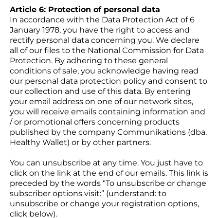
Article 6: Protection of personal data
In accordance with the Data Protection Act of 6
January 1978, you have the right to access and
rectify personal data concerning you. We declare
all of our files to the National Commission for Data
Protection. By adhering to these general
conditions of sale, you acknowledge having read
our personal data protection policy and consent to
our collection and use of this data. By entering
your email address on one of our network sites,
you will receive emails containing information and
/ or promotional offers concerning products
published by the company Communikations (dba.
Healthy Wallet) or by other partners.
You can unsubscribe at any time. You just have to
click on the link at the end of our emails. This link is
preceded by the words “To unsubscribe or change
subscriber options visit:” (understand: to
unsubscribe or change your registration options,
click below).