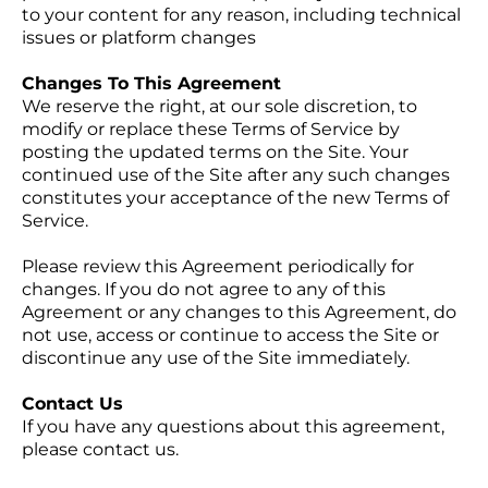
to your content for any reason, including technical
issues or platform changes
Changes To This Agreement
We reserve the right, at our sole discretion, to
modify or replace these Terms of Service by
posting the updated terms on the Site. Your
continued use of the Site after any such changes
constitutes your acceptance of the new Terms of
Service.
Please review this Agreement periodically for
changes. If you do not agree to any of this
Agreement or any changes to this Agreement, do
not use, access or continue to access the Site or
discontinue any use of the Site immediately.
Contact Us
If you have any questions about this agreement,
please contact us.