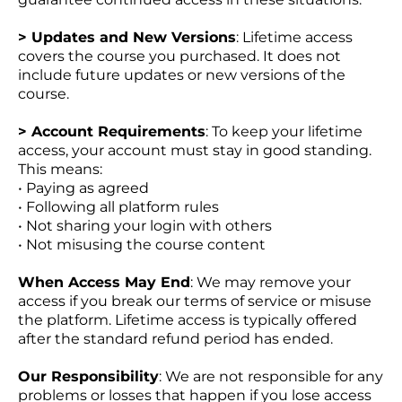
> Updates and New Versions
: Lifetime access
covers the course you purchased. It does not
include future updates or new versions of the
course.
> Account Requirements
: To keep your lifetime
access, your account must stay in good standing.
This means:
• Paying as agreed
• Following all platform rules
• Not sharing your login with others
• Not misusing the course content
When Access May End
: We may remove your
access if you break our terms of service or misuse
the platform. Lifetime access is typically offered
after the standard refund period has ended.
Our Responsibility
: We are not responsible for any
problems or losses that happen if you lose access