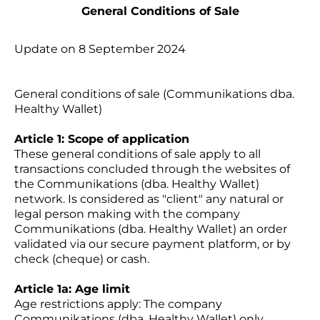
General Conditions of Sale
Update on 8 September 2024
General conditions of sale (Communikations dba.
Healthy Wallet)
Article 1: Scope of application
These general conditions of sale apply to all
transactions concluded through the websites of
the Communikations (dba. Healthy Wallet)
network. Is considered as "client" any natural or
legal person making with the company
Communikations (dba. Healthy Wallet) an order
validated via our secure payment platform, or by
check (cheque) or cash.
Article 1a: Age limit
Age restrictions apply: The company
Communikations (dba. Healthy Wallet) only