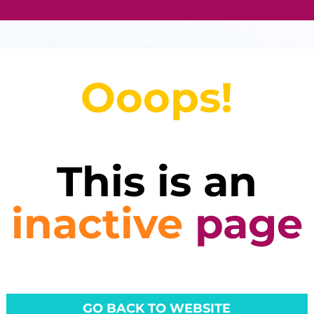
Ooops!
This is an
inactive
page
GO BACK TO WEBSITE