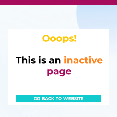
Ooops!
This is an
inactive
page
GO BACK TO WEBSITE