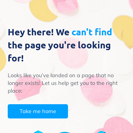
Hey there! We
can't find
the page you're looking
for!
Looks like you’ve landed on a page that no
longer exists! Let us help get you to the right
place:
Take me home