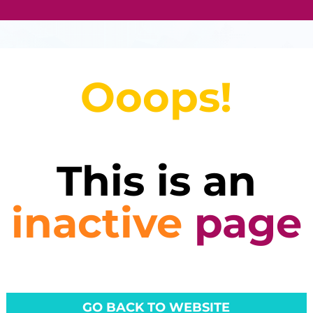
Ooops!
This is an
inactive
page
GO BACK TO WEBSITE