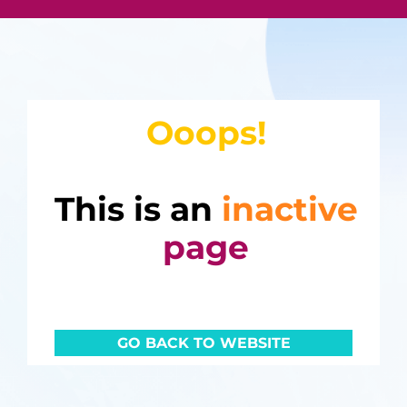
Ooops!
This is an
inactive
page
GO BACK TO WEBSITE