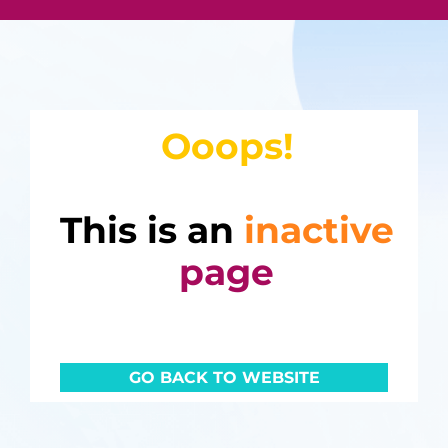
Ooops!
This is an
inactive
page
GO BACK TO WEBSITE