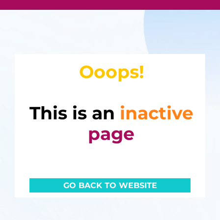
Ooops!
This is an
inactive
page
GO BACK TO WEBSITE