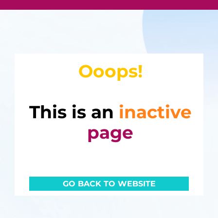
Ooops!
This is an
inactive
page
GO BACK TO WEBSITE