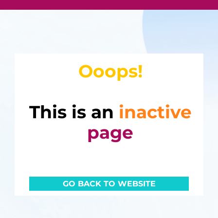
Ooops!
This is an
inactive
page
GO BACK TO WEBSITE