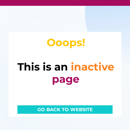
Ooops!
This is an
inactive
page
GO BACK TO WEBSITE