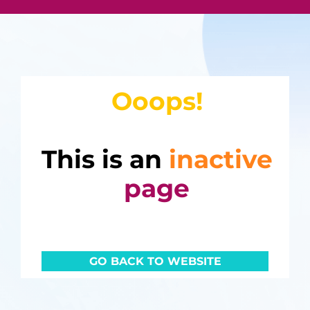
Ooops!
This is an
inactive
page
GO BACK TO WEBSITE