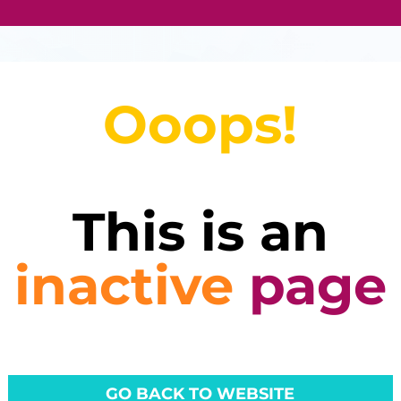
Ooops!
This is an
inactive
page
GO BACK TO WEBSITE