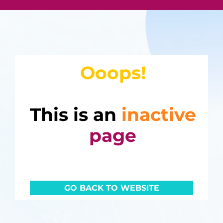
Ooops!
This is an
inactive
page
GO BACK TO WEBSITE