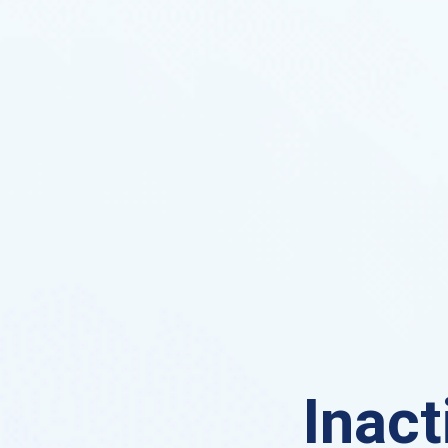
Inact