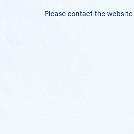
Please contact the website o