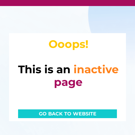
Ooops!
This is an
inactive
page
GO BACK TO WEBSITE