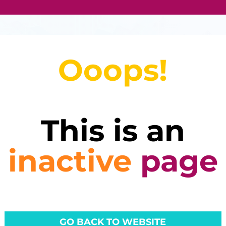
Ooops!
This is an
inactive
page
GO BACK TO WEBSITE