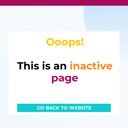
Ooops!
This is an
inactive
page
GO BACK TO WEBSITE