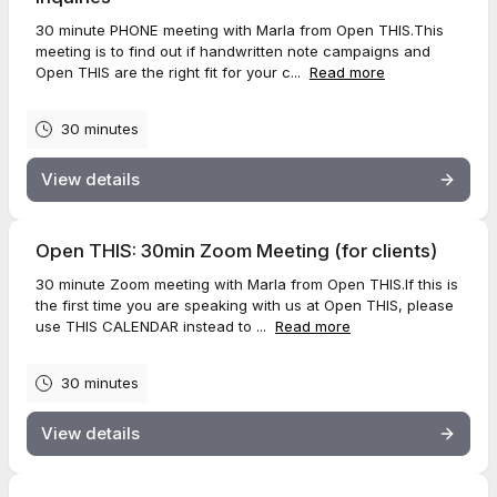
30 minute PHONE meeting with Marla from Open THIS.This
meeting is to find out if handwritten note campaigns and
Open THIS are the right fit for your c...
Read more
30 minutes
View details
Open THIS: 30min Zoom Meeting (for clients)
30 minute Zoom meeting with Marla from Open THIS.If this is
the first time you are speaking with us at Open THIS, please
use THIS CALENDAR instead to ...
Read more
30 minutes
View details