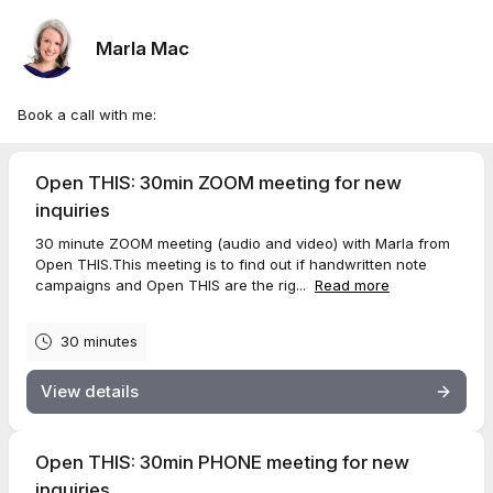
Marla Mac
Book a call with me:
Open THIS: 30min ZOOM meeting for new
inquiries
30 minute ZOOM meeting (audio and video) with Marla from
Open THIS.This meeting is to find out if handwritten note
campaigns and Open THIS are the rig...
Read more
30 minutes
View details
Open THIS: 30min PHONE meeting for new
inquiries