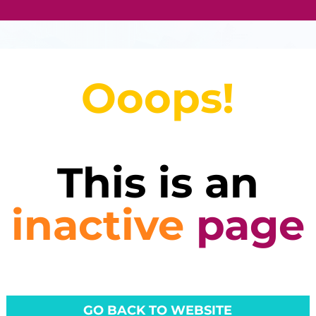
Ooops!
This is an
inactive
page
GO BACK TO WEBSITE